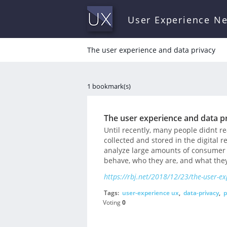
User Experience N
The user experience and data privacy
1 bookmark(s)
The user experience and data p
Until recently, many people didnt r
collected and stored in the digital 
analyze large amounts of consumer 
behave, who they are, and what they
https://rbj.net/2018/12/23/the-user-ex
Tags:
user-experience ux
,
data-privacy
,
p
Voting
0