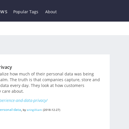
ews
Popular Tags
About
rivacy
ealize how much of their personal data was being
realm. The truth is that companies capture, store and
data every day. They look at how customers
 care about.
perience-and-data-privacy/
ersonal-data
,
by
eringilliam
(2018-12-27)