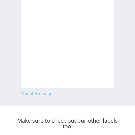
Top of the page
Make sure to check out our other labels
too: