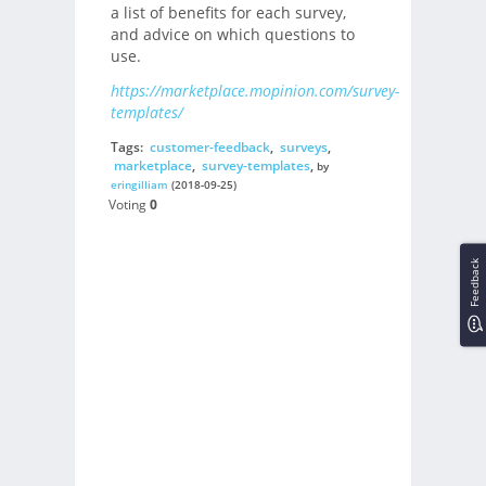
a list of benefits for each survey,
and advice on which questions to
use.
https://marketplace.mopinion.com/survey-
templates/
Tags:
customer-feedback
,
surveys
,
marketplace
,
survey-templates
,
by
eringilliam
(2018-09-25)
Voting
0
Feedback