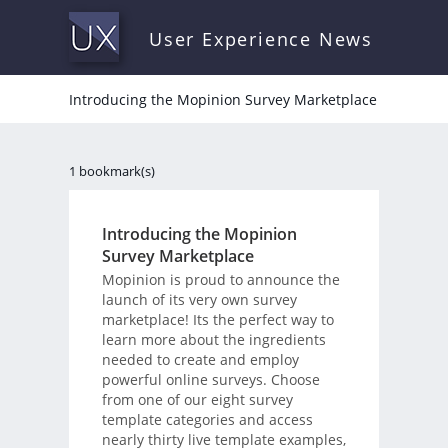
User Experience News
Introducing the Mopinion Survey Marketplace
1 bookmark(s)
Introducing the Mopinion
Survey Marketplace
Mopinion is proud to announce the
launch of its very own survey
marketplace! Its the perfect way to
learn more about the ingredients
needed to create and employ
powerful online surveys. Choose
from one of our eight survey
template categories and access
nearly thirty live template examples,