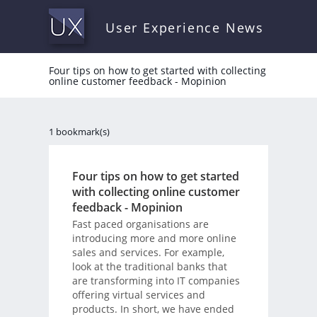
User Experience News
Four tips on how to get started with collecting
online customer feedback - Mopinion
1 bookmark(s)
Four tips on how to get started
with collecting online customer
feedback - Mopinion
Fast paced organisations are
introducing more and more online
sales and services. For example,
look at the traditional banks that
are transforming into IT companies
offering virtual services and
products. In short, we have ended