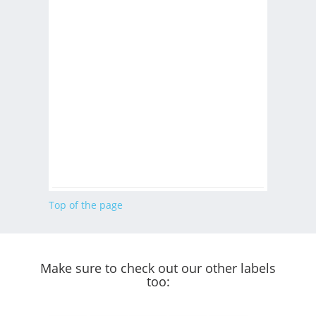
Top of the page
Make sure to check out our other labels
too: