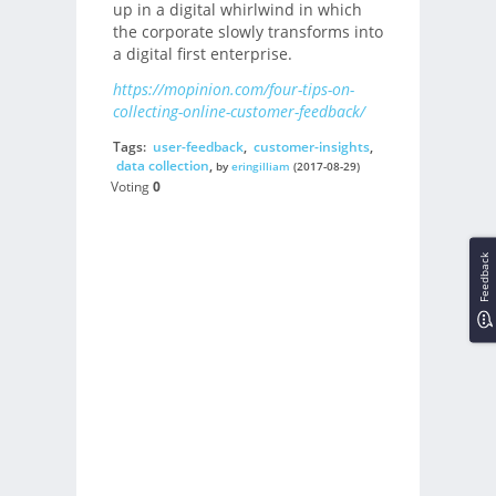
up in a digital whirlwind in which
the corporate slowly transforms into
a digital first enterprise.
https://mopinion.com/four-tips-on-
collecting-online-customer-feedback/
Tags:
user-feedback
,
customer-insights
,
data collection
,
by
eringilliam
(2017-08-29)
Voting
0
Feedback