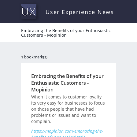
User Experience News
Embracing the Benefits of your Enthusiastic
Customers - Mopinion
1 bookmark(s)
Embracing the Benefits of your
Enthusiastic Customers -
Mopinion
When it comes to customer loyalty
its very easy for businesses to focus
on those people that have had
problems or issues and want to
complain.
https://mopinion.com/embracing-the-