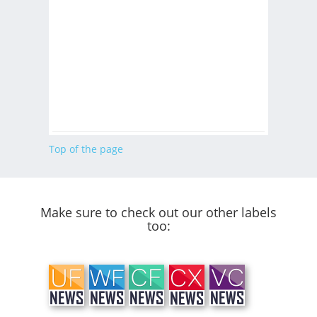
Top of the page
Make sure to check out our other labels
too: