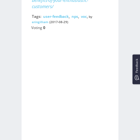
benefits-of-your-enthusiastic-
customers/
Tags:
user-feedback
,
nps
,
voc
,
by
eringilliam
(2017-08-29)
Voting
0
Feedback