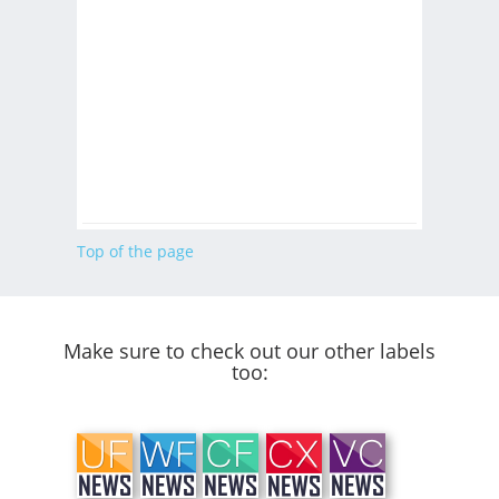
Top of the page
Make sure to check out our other labels
too: