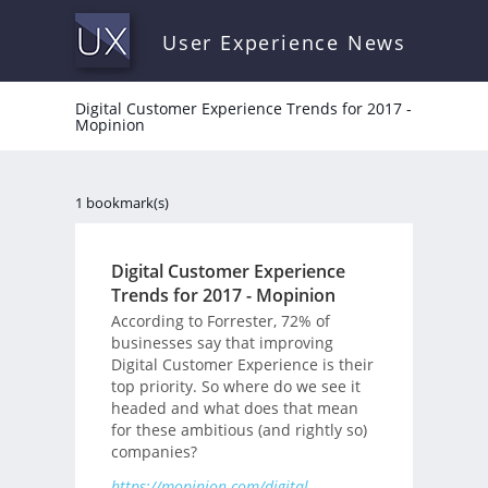
User Experience News
Digital Customer Experience Trends for 2017 -
Mopinion
1 bookmark(s)
Digital Customer Experience
Trends for 2017 - Mopinion
According to Forrester, 72% of
businesses say that improving
Digital Customer Experience is their
top priority. So where do we see it
headed and what does that mean
for these ambitious (and rightly so)
companies?
https://mopinion.com/digital-