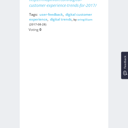
customer-experience-trends-for-2017/
Tags:
user-feedback
,
digital customer
experience
,
digital trends
,
by
eringilliam
(2017-08-28)
Voting
0
Feedback